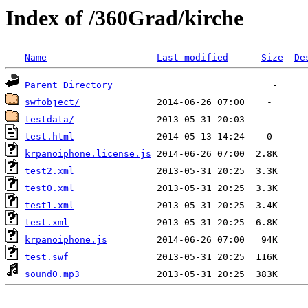
Index of /360Grad/kirche
Name
Last modified
Size
De
Parent Directory
swfobject/
testdata/
test.html
krpanoiphone.license.js
test2.xml
test0.xml
test1.xml
test.xml
krpanoiphone.js
test.swf
sound0.mp3