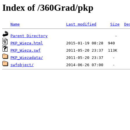
Index of /360Grad/pkp
Name
Last modified
Size
De
Parent Directory
PKP_Wieza.html
PKP_Wieza.swf
PKP_Wiezadata/
swfobject/