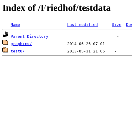
Index of /Friedhof/testdata
Name
Last modified
Size
De
Parent Directory
graphics/
test0/